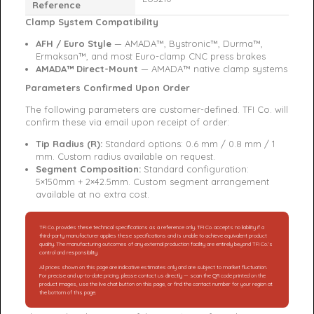
Reference
Clamp System Compatibility
AFH / Euro Style
— AMADA™, Bystronic™, Durma™,
Ermaksan™, and most Euro-clamp CNC press brakes
AMADA™ Direct-Mount
— AMADA™ native clamp systems
Parameters Confirmed Upon Order
The following parameters are customer-defined. TFI Co. will
confirm these via email upon receipt of order:
Tip Radius (R):
Standard options: 0.6 mm / 0.8 mm / 1
mm. Custom radius available on request.
Segment Composition:
Standard configuration:
5×150mm + 2×42.5mm. Custom segment arrangement
available at no extra cost.
TFI Co. provides these technical specifications as a reference only. TFI Co. accepts no liability if a
third-party manufacturer applies these specifications and is unable to achieve equivalent product
quality. The manufacturing outcomes of any external production facility are entirely beyond TFI Co.’s
control and responsibility.
All prices shown on this page are indicative estimates only and are subject to market fluctuation.
For precise and up-to-date pricing, please contact us directly — scan the QR code printed on the
product images, use the live chat button on this page, or find the contact number for your region at
the bottom of this page.