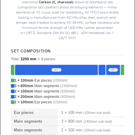
interstitial
Carbon (C, charcoal)
shown at octahedral site.
Composition bar (bottom) shows all alloying elements — minor
elements at ×12 visual scale for readability. All TFICO press brake
tooling is manufactured from 42CrMo alloy steel, quench-and-
temper heat-treated to achieve 54–58 HRC surface hardness and
minimum tensile strength of 1,000 MPa. Lattice parameter
a ≈ 2.87 Å. Standard: DIN EN ISO 683-2 · ASM Handbook Vol. 1 ·
GB/T 11251.
SET COMPOSITION
Total:
3200 mm
• 9 pieces
3 ×
2 ×
1 × 100mm
Ear pieces
(100mm)
3 × 800mm
Main segments
(2400mm)
2 × 100mm
Main segments
(200mm)
2 × 200mm
Main segments
(400mm)
1 × 100mm
Ear pieces
(100mm)
Ear pieces
1 × 100 mm
(100mm sub-total)
Main segments
3 × 800 mm
(2400mm sub-total)
Main segments
2 × 100 mm
(200mm sub-total)