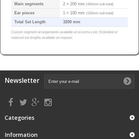
Main segments
2 × 200 mm
(400mm sub-total)
Ear pieces
1 × 100 mm
(100mm sub-total)
Total Set Length
3200 mm
Custom segment arrangements available at no extra cost. Extended or
reduced set lengths available on request.
Newsletter
Categories
Information