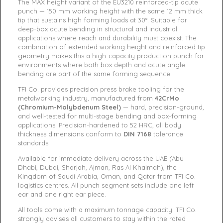
The MAX height variant of the EU3210 reinforced-tip acute
punch — 150 mm working height with the same 12 mm thick
tip that sustains high forming loads at 30°. Suitable for
deep-box acute bending in structural and industrial
applications where reach and durability must coexist. The
combination of extended working height and reinforced tip
geometry makes this a high-capacity production punch for
environments where both box depth and acute angle
bending are part of the same forming sequence.
TFI Co. provides precision press brake tooling for the
metalworking industry, manufactured from
42CrMo
(Chromium-Molybdenum Steel)
— hard, precision-ground,
and well-tested for multi-stage bending and box-forming
applications. Precision-hardened to 52 HRC, all body
thickness dimensions conform to
DIN 7168
tolerance
standards.
Available for immediate delivery across the UAE (Abu
Dhabi, Dubai, Sharjah, Ajman, Ras Al Khaimah), the
Kingdom of Saudi Arabia, Oman, and Qatar from TFI Co.
logistics centres. All punch segment sets include one left
ear and one right ear piece.
All tools come with a maximum tonnage capacity. TFI Co.
strongly advises all customers to stay within the rated