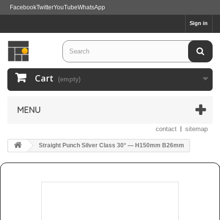
Facebook
Twitter
YouTube
WhatsApp
Sign in
Cart
(empty)
MENU
contact
sitemap
Straight Punch Silver Class 30° — H150mm B26mm