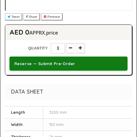
Tweet
Share
Pinterest
AED 0
APPRX.price
QUANTITY
Reserve — Submit Pre-Order
DATA SHEET
Length
3200 mm
Width
150 mm
Thickness
26 mm