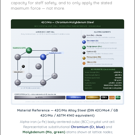
capacity for staff safety, and to only apply the stated
maximum force — not more.
42CrMo — Chromium-Molybdenum Steel
BCC CRYSTAL UNIT CELL · MICROSTRUCTURE REFERENCE · DIN 42CrMo4
α-IRON BCC UNIT CELL
ALLOYING ELEMENTS
Body-Centered Cubic · a ≈ 2.87 Å · Cr and Mo substitute Fe at lattice nodes
Iron (Fe) — Matrix
Fe
Balance ≈97.3% · BCC host lattice · α-phase
Chromium (Cr)
Cr
0.90–1.20% · Hardenability & wear resistance
Molybdenum (Mo)
Mo
Substitutional Mo
0.15–0.25% · Toughness & high-temp strength
Mo
Fe
Carbon (C)
C
Substitutional Cr
0.38–0.45% · Interstitial · Hardness control
Manganese (Mn)
Fe
Cr
Mn
0.60–0.90% · Deoxidizer & machinability
Silicon (Si)
Si
0.17–0.37% · Deoxidizer & tensile strength
Fe
C
KEY PROPERTIES (heat-treated)
Interstitial C
Tensile Strength (Rm)
≥1000 MPa
Yield Strength (Rp0.2)
≥850 MPa
Fe
Fe
Hardness (quenched)
54–58 HRC
Density
7.85 g/cm³
Fe
Fe
Crystal structure
α-Fe BCC · a≈2.87Å
Standard
DIN 42CrMo4 / GB 42CrMo
Application
Press brake tooling & dies
a ≈ 2.87 Å (lattice parameter)
COMPOSITION (wt%) — minor elements at ×12 visual scale
Fe 97.3%
Cr 0.90–1.20%
Mn 0.60–0.90%
C 0.42%
Si 0.27%
Mo 0.2%
α-Fe BCC lattice · Cr/Mo as representative substitutional atoms · C as representative interstitial · Ref: DIN EN ISO 683-2, ASM Handbook Vol.1
Material Reference — 42CrMo Alloy Steel (DIN 42CrMo4 / GB
42CrMo / ASTM 4140 equivalent)
Alpha-iron (α-Fe) body-centered cubic (BCC) crystal unit cell.
Representative substitutional
Chromium (Cr, blue)
and
Molybdenum (Mo, green)
atoms shown at lattice nodes;