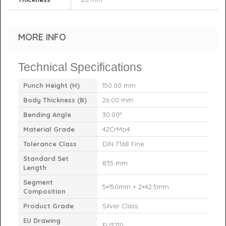
MORE INFO
Technical Specifications
Punch Height (H)
150.00 mm
Body Thickness (B)
26.00 mm
Bending Angle
30.00°
Material Grade
42CrMo4
Tolerance Class
DIN 7168 Fine
Standard Set
835 mm
Length
Segment
5×150mm + 2×42.5mm
Composition
Product Grade
Silver Class
EU Drawing
EU3210