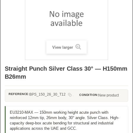
View larger
Straight Punch Silver Class 30° — H150mm
B26mm
REFERENCE:
BPS_150_26_30_T12
CONDITION:
New product
EU3210-MAX — 150mm working height acute punch with
reinforced 12mm tip, 26mm body, 30° angle. Silver Class. High-
capacity deep-box acute bending for structural and industrial
applications across the UAE and GCC.