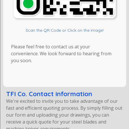
Scan the QR Code or Click on the image!
Please feel free to contact us at your
convenience. We look forward to hearing from
you soon.
TFI Co. Contact information
We're excited to invite you to take advantage of our
fast and efficient quoting process. By simply filling out
our form and uploading your drawings, you can
receive a quick quote for your steel blades and
machine knives requirements.