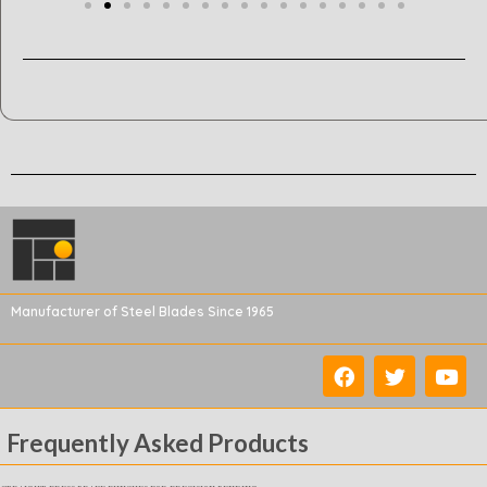
Manufacturer of Steel Blades Since 1965
Frequently Asked Products