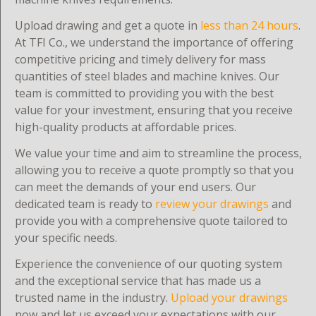
Upload drawing and get a quote in
less than 24 hours
.
At TFI Co., we understand the importance of offering
competitive pricing and timely delivery for mass
quantities of steel blades and machine knives. Our
team is committed to providing you with the best
value for your investment, ensuring that you receive
high-quality products at affordable prices.
We value your time and aim to streamline the process,
allowing you to receive a quote promptly so that you
can meet the demands of your end users. Our
dedicated team is ready to
review your drawings
and
provide you with a comprehensive quote tailored to
your specific needs.
Experience the convenience of our quoting system
and the exceptional service that has made us a
trusted name in the industry.
Upload your drawings
now and let us exceed your expectations with our