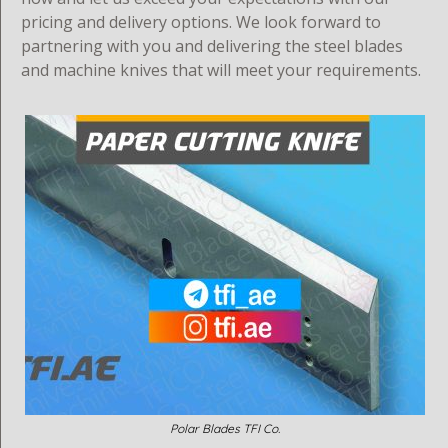
pricing and delivery options. We look forward to
partnering with you and delivering the steel blades
and machine knives that will meet your requirements.
Polar Blades TFI Co.