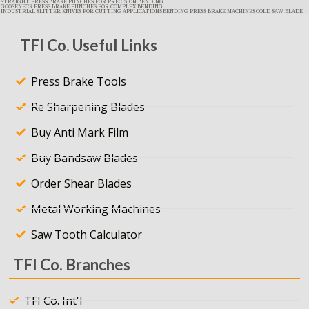
STRAIGHT PRESS BRAKE PUNCHES FOR PRECISION BENDING
GOOSENECK PRESS BRAKE PUNCHES FOR COMPLEX BENDING
INDUSTRIAL SLITTER KNIVES FOR CUTTING APPLICATIONS
BENDING PRESS BRAKE MACHINES
COLD SAW BLADE
TFI Co. Useful Links
Press Brake Tools
Re Sharpening Blades
Buy Anti Mark Film
Buy Bandsaw Blades
Order Shear Blades
Metal Working Machines
Saw Tooth Calculator
TFI Co. Branches
TFI Co. Int'l