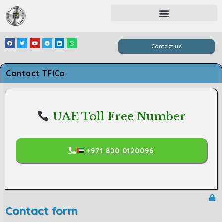
Contact us
Contact TFICo
UAE Toll Free Number
+971 800 0120096
Contact form