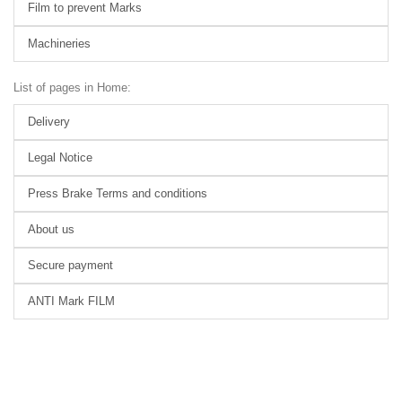
Film to prevent Marks
Machineries
List of pages in Home:
Delivery
Legal Notice
Press Brake Terms and conditions
About us
Secure payment
ANTI Mark FILM