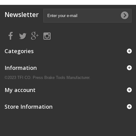
Newsletter
Categories
Information
©2023 TFI CO. Press Brake Tools Manufacturer.
My account
Store Information