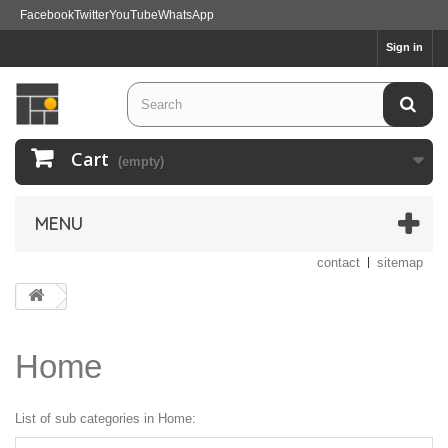
Facebook
Twitter
YouTube
WhatsApp
Sign in
Cart
(empty)
MENU
contact
sitemap
Home
List of sub categories in Home: