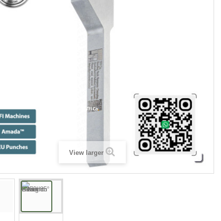
View larger