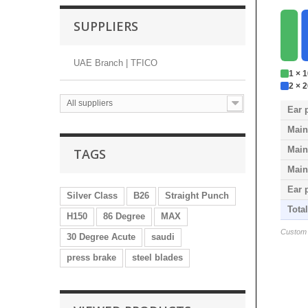
SUPPLIERS
UAE Branch | TFICO
1 × 
2 × 
All suppliers
Ear 
Main
Main
TAGS
Main
Ear 
Silver Class
B26
Straight Punch
Tota
H150
86 Degree
MAX
Custom s
30 Degree Acute
saudi
press brake
steel blades