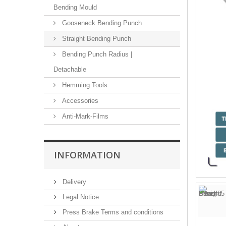
Bending Mould
Gooseneck Bending Punch
Straight Bending Punch
Bending Punch Radius |
Detachable
Hemming Tools
Accessories
Anti-Mark-Films
INFORMATION
Delivery
Legal Notice
Press Brake Terms and conditions