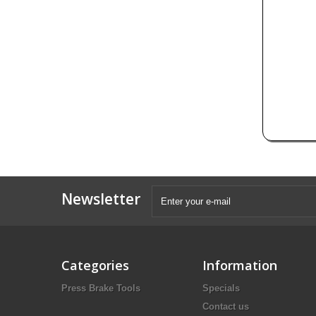
Newsletter
Categories
Information
Press Brake Tools
Specials
Contact us