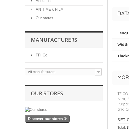
About us
ANTI Mark FILM
DAT
Our stores
Lengt
MANUFACTURERS
Width
TFI Co
Thick
All manufacturers
MOR
OUR STORES
TFICO 
Alloy 
Purpos
and Q
Discover our stores
SET 
Total:
3