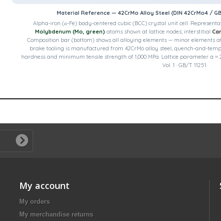
Material Reference — 42CrMo Alloy Steel (DIN 42CrMo4 / G
Alpha-iron (α-Fe) body-centered cubic (BCC) crystal unit cell.
Representat
Molybdenum (Mo, green)
atoms shown at lattice nodes; interstitial
Car
Composition bar (bottom) shows all alloying elements — minor elements at ×1
brake tooling is manufactured from 42CrMo alloy steel, quench-and-temp
hardness and minimum tensile strength of 1,000 MPa. Lattice parameter a ≈ 2
Vol. 1 · GB/T 11251.
My account
My orders
My merchandise returns