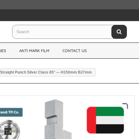
IES
ANTI MARK FILM
CONTACT US
Straight Punch Silver Class 85° — H150mm B27mm