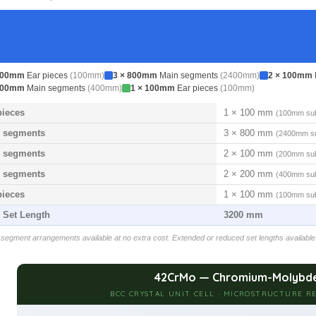
100mm
Ear pieces
(100mm)
3 × 800mm
Main segments
(2400mm)
2 × 100mm
200mm
Main segments
(400mm)
1 × 100mm
Ear pieces
(100mm)
pieces
1 × 100 mm
(100mm sub
 segments
3 × 800 mm
(2400mm su
 segments
2 × 100 mm
(200mm sub
 segments
2 × 200 mm
(400mm sub
pieces
1 × 100 mm
(100mm sub
l Set Length
3200 mm
egment arrangements available at no extra cost. Extended or reduced set lengths available
42CrMo — Chromium-Molybde
BCC CRYSTAL UNIT CELL · MICROSTRUCTURE RE