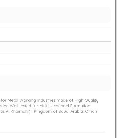
 for Metal Working Industries made of High Quality
nded Well tested for Multi U channel Formation
Ras Al Khaimah ) , Kingdom of Saudi Arabia, Oman