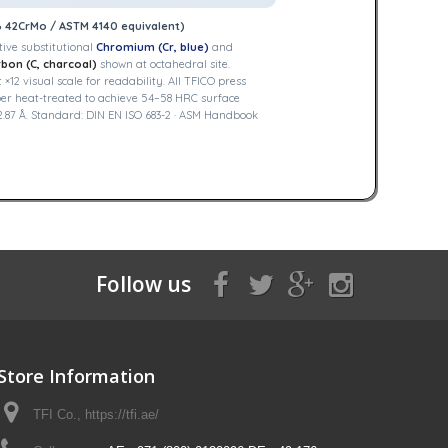
B 42CrMo / ASTM 4140 equivalent)
ive substitutional
Chromium (Cr, blue)
and
bon (C, charcoal)
shown at octahedral site.
2 visual scale for readability. All TFICO press
er heat-treated to achieve 54–58 HRC surface
.87 Å. Standard: DIN EN ISO 683-2 · ASM Handbook
Follow us
Store Information
TFI Co., https://tfi.ae/