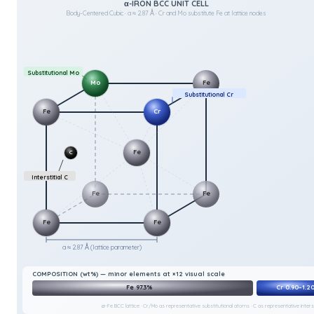
α-IRON BCC UNIT CELL
Body-Centered Cubic · a ≈ 2.87 Å · Cr and Mo substitute Fe at lattice nodes
Substitutional Mo
Mo
Fe
Substitutional Cr
Fe
Cr
Fe
C
Interstitial C
Fe
Fe
Fe
Fe
a ≈ 2.87 Å (lattice parameter)
COMPOSITION (wt%) — minor elements at ×12 visual scale
Fe 97.3%
Cr 0.90–1.2
α-Fe BCC lattice · Cr/Mo as representative substitutional atoms · C as representative interst