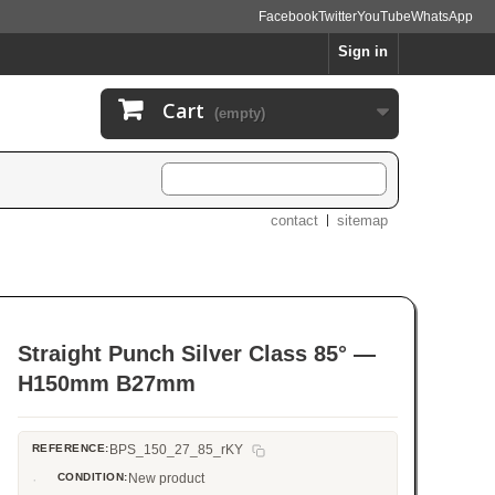
Facebook
Twitter
YouTube
WhatsApp
Sign in
Cart
(empty)
contact
sitemap
Straight Punch Silver Class 85° —
H150mm B27mm
REFERENCE:
BPS_150_27_85_rKY
CONDITION:
New product