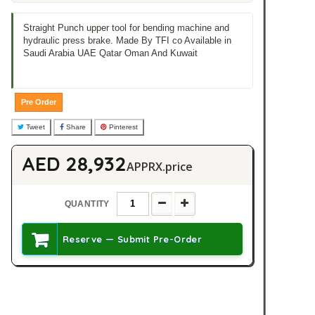
Straight Punch upper tool for bending machine and
hydraulic press brake. Made By TFI co Available in
Saudi Arabia UAE Qatar Oman And Kuwait
Pre Order
Tweet
Share
Pinterest
AED 28,932
APPRX.price
QUANTITY
Reserve — Submit Pre-Order