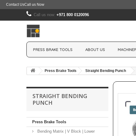
Contact Us
Call us Now
Call us now:
+971 800 0120096
PRESS BRAKE TOOLS
ABOUT US
MACHINER
Press Brake Tools
Straight Bending Punch
STRAIGHT BENDING
PUNCH
Press Brake Tools
Bending Matrix | V Block | Lower