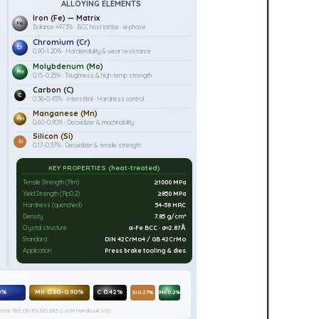
ALLOYING ELEMENTS
Iron (Fe) — Matrix
Fe
Balance ≈97.3% · BCC host lattice · α-phase
Chromium (Cr)
Cr
0.90–1.20% · Hardenability & wear resistance
Molybdenum (Mo)
Mo
0.15–0.25% · Toughness & high-temp strength
Carbon (C)
C
0.38–0.45% · Interstitial · Hardness control
Manganese (Mn)
Mn
0.60–0.90% · Deoxidizer & machinability
Silicon (Si)
Si
0.17–0.37% · Deoxidizer & tensile strength
KEY PROPERTIES (heat-treated)
Tensile Strength (Rm)
≥1000 MPa
Yield Strength (Rp0.2)
≥850 MPa
Hardness (quenched)
54–58 HRC
Density
7.85 g/cm³
Crystal structure
α-Fe BCC · a≈2.87Å
Standard
DIN 42CrMo4 / GB 42CrMo
Application
Press brake tooling & dies
0%
Mn 0.60–0.90%
C 0.42%
Si 0.27%
Mo 0.2%
itial · Ref: DIN EN ISO 683-2, ASM Handbook Vol.1