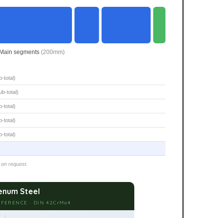
Main segments
(200mm)
-total)
b-total)
-total)
-total)
-total)
 on request.
num Steel
FERENCE · DIN 42CrMo4