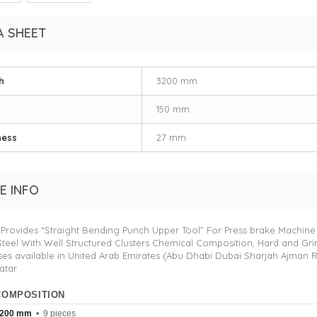
A SHEET
h
3200 mm
150 mm
ness
27 mm
E INFO
Provides “Straight Bending Punch Upper Tool” For Press brake Machine
Steel With Well Structured Clusters Chemical Composition, Hard and Gri
es available in United Arab Emirates (Abu Dhabi Dubai Sharjah Ajman 
atar
COMPOSITION
200 mm
• 9 pieces