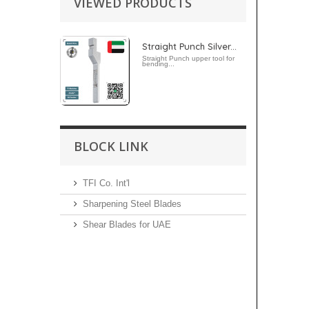
VIEWED PRODUCTS
Straight Punch Silver...
Straight Punch upper tool for
bending...
BLOCK LINK
TFI Co. Int'l
Sharpening Steel Blades
Shear Blades for UAE