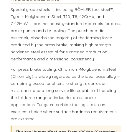
Special grade steels — including BÖHLER tool steel™,
Type 4 Molybdenum Steel, T10, T8, 42CrMo, and
Cr12MoV — are the industry-standard materials for press
brake punch and die tooling. The punch and die
assembly absorbs the majority of the forming force
produced by the press brake, making high-strength
hardened steel essential for sustained production
performance and dimensional consistency.
For press brake tooling, Chromium-Molybdenum Steel
(Chromoly) is widely regarded as the ideal base alloy —
combining exceptional tensile strength, corrosion
resistance, and a long service life capable of handling
the full force range of industrial press brake
applications. Tungsten carbide tooling is also an
excellent choice where surface hardness requirements
are extreme.
This tool is manufactured from 42CrMo (Chromium-