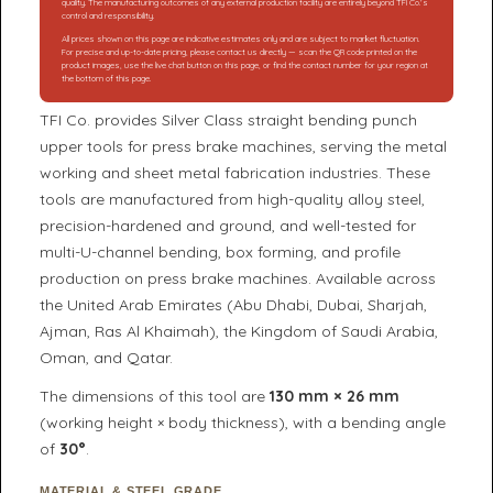
quality. The manufacturing outcomes of any external production facility are entirely beyond TFI Co.’s
control and responsibility.
All prices shown on this page are indicative estimates only and are subject to market fluctuation.
For precise and up-to-date pricing, please contact us directly — scan the QR code printed on the
product images, use the live chat button on this page, or find the contact number for your region at
the bottom of this page.
TFI Co. provides Silver Class straight bending punch
upper tools for press brake machines, serving the metal
working and sheet metal fabrication industries. These
tools are manufactured from high-quality alloy steel,
precision-hardened and ground, and well-tested for
multi-U-channel bending, box forming, and profile
production on press brake machines. Available across
the United Arab Emirates (Abu Dhabi, Dubai, Sharjah,
Ajman, Ras Al Khaimah), the Kingdom of Saudi Arabia,
Oman, and Qatar.
The dimensions of this tool are
130 mm × 26 mm
(working height × body thickness), with a bending angle
of
30°
.
MATERIAL & STEEL GRADE