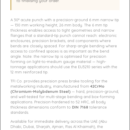
to finalising your order.
A 30° acute punch with a precision-ground 6 mm narrow tip
— 130 mm working height, 26 mm body. The 6 mm tip
thickness enables access to tight geometries and narrow
flanges that a standard-tip punch cannot reach: electronic
enclosures, precision brackets, and components where
bends are closely spaced. For sharp-angle bending where
access to confined spaces is as important as the bend
angle. Note: the narrow tip is optimised for precision
forming on light-to-medium gauge material — high-
tonnage applications should use the EU3210 series with the
12 mm reinforced tip.
TFI Co. provides precision press brake tooling for the
metalworking industry, manufactured from
42CrMo
(Chromium-Molybdenum Steel)
— hard, precision-ground,
and well-tested for multi-stage bending and box-forming
applications. Precision-hardened to 52 HRC, all body
thickness dimensions conform to
DIN 7168
tolerance
standards.
Available for immediate delivery across the UAE (Abu
Dhabi, Dubai, Sharjah, Ajman, Ras Al Khaimah), the