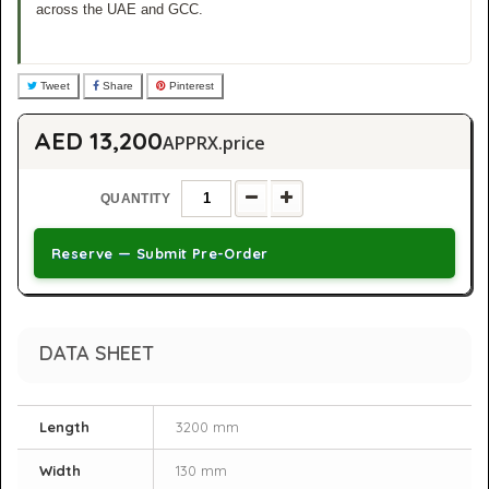
across the UAE and GCC.
Tweet
Share
Pinterest
AED 13,200
APPRX.price
QUANTITY
Reserve — Submit Pre-Order
DATA SHEET
Length
3200 mm
Width
130 mm