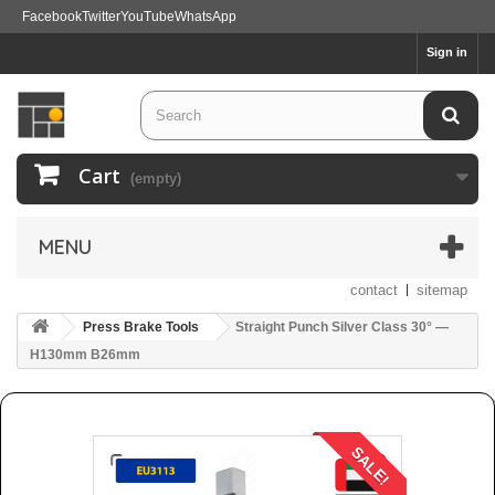
Facebook
Twitter
YouTube
WhatsApp
Sign in
Cart
(empty)
MENU
contact
sitemap
Press Brake Tools
Straight Punch Silver Class 30° —
H130mm B26mm
SALE!