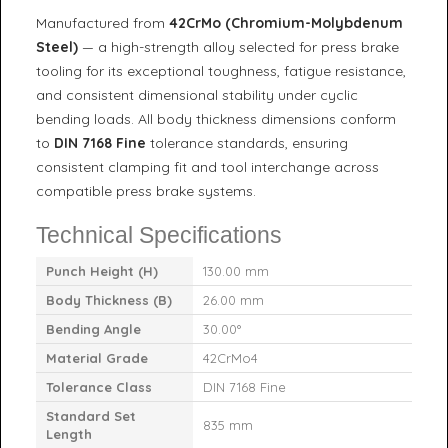
Manufactured from
42CrMo (Chromium-Molybdenum
Steel)
— a high-strength alloy selected for press brake
tooling for its exceptional toughness, fatigue resistance,
and consistent dimensional stability under cyclic
bending loads. All body thickness dimensions conform
to
DIN 7168 Fine
tolerance standards, ensuring
consistent clamping fit and tool interchange across
compatible press brake systems.
Technical Specifications
Punch Height (H)
130.00 mm
Body Thickness (B)
26.00 mm
Bending Angle
30.00°
Material Grade
42CrMo4
Tolerance Class
DIN 7168 Fine
Standard Set
835 mm
Length