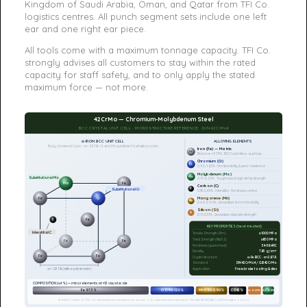
Kingdom of Saudi Arabia, Oman, and Qatar from TFI Co.
logistics centres. All punch segment sets include one left
ear and one right ear piece.
All tools come with a maximum tonnage capacity. TFI Co.
strongly advises all customers to stay within the rated
capacity for staff safety, and to only apply the stated
maximum force — not more.
42CrMo — Chromium-Molybdenum Steel
BCC CRYSTAL UNIT CELL · MICROSTRUCTURE REFERENCE · DIN 42CrMo4
α-IRON BCC UNIT CELL
ALLOYING ELEMENTS
Body-Centered Cubic · a ≈ 2.87 Å · Cr and Mo substitute Fe at lattice nodes
Iron (Fe) — Matrix
Fe
Balance ≈97.3% · BCC host lattice · α-phase
Chromium (Cr)
Cr
0.90–1.20% · Hardenability & wear resistance
Molybdenum (Mo)
Mo
Substitutional Mo
0.15–0.25% · Toughness & high-temp strength
Mo
Fe
Carbon (C)
C
Substitutional Cr
0.38–0.45% · Interstitial · Hardness control
Manganese (Mn)
Fe
Cr
Mn
0.60–0.90% · Deoxidizer & machinability
Silicon (Si)
Si
0.17–0.37% · Deoxidizer & tensile strength
Fe
C
KEY PROPERTIES (heat-treated)
Interstitial C
Tensile Strength (Rm)
≥1000 MPa
Yield Strength (Rp0.2)
≥850 MPa
Fe
Fe
Hardness (quenched)
54–58 HRC
Density
7.85 g/cm³
Fe
Fe
Crystal structure
α-Fe BCC · a≈2.87Å
Standard
DIN 42CrMo4 / GB 42CrMo
Application
Press brake tooling & dies
a ≈ 2.87 Å (lattice parameter)
COMPOSITION (wt%) — minor elements at ×12 visual scale
Fe 97.3%
Cr 0.90–1.20%
Mn 0.60–0.90%
C 0.42%
Si 0.27%
Mo 0.2%
α-Fe BCC lattice · Cr/Mo as representative substitutional atoms · C as representative interstitial · Ref: DIN EN ISO 683-2, ASM Handbook Vol.1