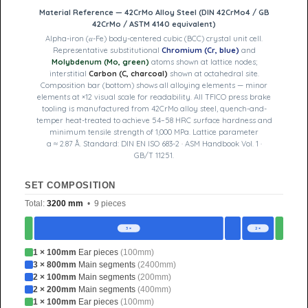
Material Reference — 42CrMo Alloy Steel (DIN 42CrMo4 / GB
42CrMo / ASTM 4140 equivalent)
Alpha-iron (α-Fe) body-centered cubic (BCC) crystal unit cell.
Representative substitutional
Chromium (Cr, blue)
and
Molybdenum (Mo, green)
atoms shown at lattice nodes;
interstitial
Carbon (C, charcoal)
shown at octahedral site.
Composition bar (bottom) shows all alloying elements — minor
elements at ×12 visual scale for readability. All TFICO press brake
tooling is manufactured from 42CrMo alloy steel, quench-and-
temper heat-treated to achieve 54–58 HRC surface hardness and
minimum tensile strength of 1,000 MPa. Lattice parameter
a ≈ 2.87 Å. Standard: DIN EN ISO 683-2 · ASM Handbook Vol. 1 ·
GB/T 11251.
SET COMPOSITION
Total:
3200 mm
• 9 pieces
3 ×
2 ×
1 × 100mm
Ear pieces
(100mm)
3 × 800mm
Main segments
(2400mm)
2 × 100mm
Main segments
(200mm)
2 × 200mm
Main segments
(400mm)
1 × 100mm
Ear pieces
(100mm)