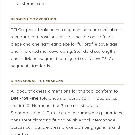
customer site
SEGMENT COMPOSITION
TFI Co. press brake punch segment sets are available in
standard compositions. All sets include one left ear
piece and one right ear piece for full profile coverage
and improved maneuverability. Standard set lengths
and individual segment configurations follow TFI Co.
segment standards.
DIMENSIONAL TOLERANCES
All body thickness dimensions for this tool conform to
DIN 7168 Fine
tolerance standards (DIN — Deutsches
Institut für Normung, the German Institute for
Standardization). This tolerance framework guarantees
consistent clamping fit and reliable tool interchange
across compatible press brake clamping systems and
adapters.