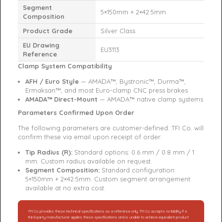
Segment
5×150mm + 2×42.5mm
Composition
Product Grade
Silver Class
EU Drawing
EU3113
Reference
Clamp System Compatibility
AFH / Euro Style
— AMADA™, Bystronic™, Durma™,
Ermaksan™, and most Euro-clamp CNC press brakes
AMADA™ Direct-Mount
— AMADA™ native clamp systems
Parameters Confirmed Upon Order
The following parameters are customer-defined. TFI Co. will
confirm these via email upon receipt of order:
Tip Radius (R):
Standard options: 0.6 mm / 0.8 mm / 1
mm. Custom radius available on request.
Segment Composition:
Standard configuration:
5×150mm + 2×42.5mm. Custom segment arrangement
available at no extra cost.
TFI Co. provides these technical specifications as a reference only. TFI Co. accepts no liability if a
third-party manufacturer applies these specifications and is unable to achieve equivalent product