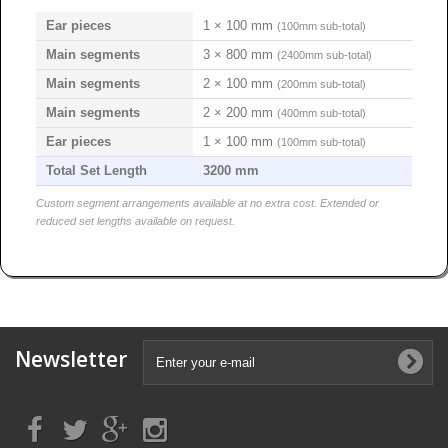
Ear pieces
1 × 100 mm
(100mm sub-total)
Main segments
3 × 800 mm
(2400mm sub-total)
Main segments
2 × 100 mm
(200mm sub-total)
Main segments
2 × 200 mm
(400mm sub-total)
Ear pieces
1 × 100 mm
(100mm sub-total)
Total Set Length
3200 mm
Custom segment arrangements available at no extra cost. Extended or
reduced set lengths available on request.
Newsletter