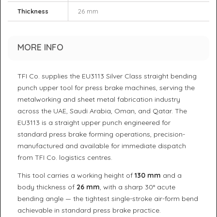
Thickness
26 mm
MORE INFO
TFI Co. supplies the EU3113 Silver Class straight bending
punch upper tool for press brake machines, serving the
metalworking and sheet metal fabrication industry
across the UAE, Saudi Arabia, Oman, and Qatar. The
EU3113 is a straight upper punch engineered for
standard press brake forming operations, precision-
manufactured and available for immediate dispatch
from TFI Co. logistics centres.
This tool carries a working height of
130 mm
and a
body thickness of
26 mm
, with a sharp 30° acute
bending angle — the tightest single-stroke air-form bend
achievable in standard press brake practice.