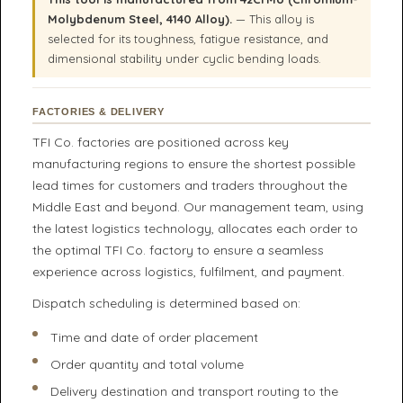
Molybdenum Steel, 4140 Alloy).
— This alloy is
selected for its toughness, fatigue resistance, and
dimensional stability under cyclic bending loads.
FACTORIES & DELIVERY
TFI Co. factories are positioned across key
manufacturing regions to ensure the shortest possible
lead times for customers and traders throughout the
Middle East and beyond. Our management team, using
the latest logistics technology, allocates each order to
the optimal TFI Co. factory to ensure a seamless
experience across logistics, fulfilment, and payment.
Dispatch scheduling is determined based on:
Time and date of order placement
Order quantity and total volume
Delivery destination and transport routing to the