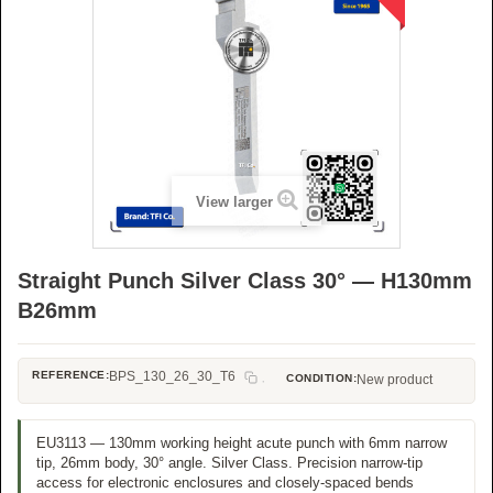
View larger
Straight Punch Silver Class 30° — H130mm
B26mm
REFERENCE:
BPS_130_26_30_T6
CONDITION:
New product
EU3113 — 130mm working height acute punch with 6mm narrow
tip, 26mm body, 30° angle. Silver Class. Precision narrow-tip
access for electronic enclosures and closely-spaced bends