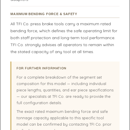
MAXIMUM BENDING FORCE & SAFETY
All TFI Co. press brake tools carry a maximum rated
bending force, which defines the safe operating limit for
both staff protection and long-term tool performance.
TFI Co. strongly advises all operators to remain within
the stated capacity of any tool at all times.
FOR FURTHER INFORMATION
For a complete breakdown of the segment set
composition for this model — including individual
piece lengths, quantities, and ear piece specifications
— our specialists at TFI Co. are ready to provide the
full configuration details.
The exact rated maximum bending force and safe
tonnage capacity applicable to this specific tool
model can be confirmed by contacting TFI Co. prior