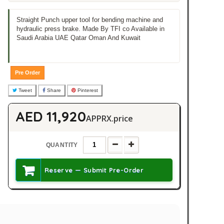
Straight Punch upper tool for bending machine and
hydraulic press brake. Made By TFI co Available in
Saudi Arabia UAE Qatar Oman And Kuwait
Pre Order
Tweet
Share
Pinterest
AED 11,920
APPRX.price
QUANTITY
Reserve — Submit Pre-Order