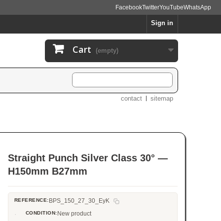
Facebook
Twitter
YouTube
WhatsApp
Sign in
Cart
(empty)
contact
sitemap
Straight Punch Silver Class 30° —
H150mm B27mm
REFERENCE:
BPS_150_27_30_EyK
CONDITION:
New product