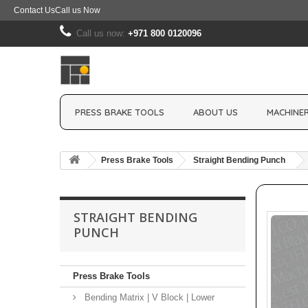
Contact Us
Call us Now
Call us now:
+971 800 0120096
PRESS BRAKE TOOLS
ABOUT US
MACHINER
Press Brake Tools
Straight Bending Punch
STRAIGHT BENDING
PUNCH
Press Brake Tools
Bending Matrix | V Block | Lower