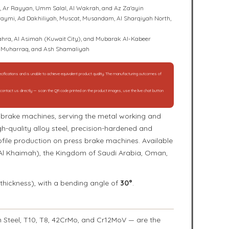
l, Ar Rayyan, Umm Salal, Al Wakrah, and Az Za'ayin
 Buraymi, Ad Dakhiliyah, Muscat, Musandam, Al Sharqiyah North,
 Jahra, Al Asimah (Kuwait City), and Mubarak Al-Kabeer
Al Muharraq, and Ash Shamaliyah
specifications and is unable to achieve equivalent product quality. The manufacturing outcomes of
e contact us directly — scan the QR code printed on the product images, use the live chat button
ss brake machines, serving the metal working and
h-quality alloy steel, precision-hardened and
ofile production on press brake machines. Available
 Al Khaimah), the Kingdom of Saudi Arabia, Oman,
thickness), with a bending angle of
30°
.
 Steel, T10, T8, 42CrMo, and Cr12MoV — are the