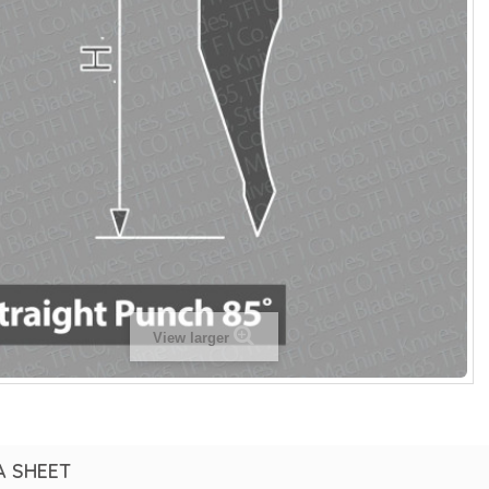
View larger
A SHEET