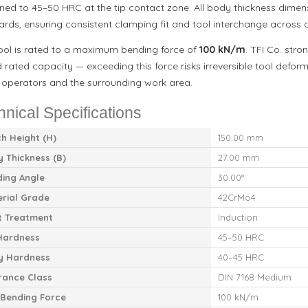
ned to 45–50 HRC at the tip contact zone. All body thickness dime
ards, ensuring consistent clamping fit and tool interchange across
tool is rated to a maximum bending force of
100 kN/m
. TFI Co. stro
 rated capacity — exceeding this force risks irreversible tool defo
 operators and the surrounding work area.
hnical Specifications
h Height (H)
150.00 mm
 Thickness (B)
27.00 mm
ing Angle
30.00°
rial Grade
42CrMo4
t Treatment
Induction
Hardness
45–50 HRC
y Hardness
40–45 HRC
rance Class
DIN 7168 Medium
Bending Force
100 kN/m