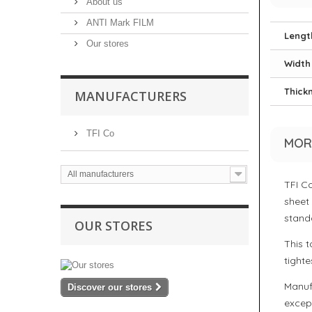
About us
ANTI Mark FILM
Lengt
Our stores
Width
Thick
MANUFACTURERS
TFI Co
MOR
All manufacturers
TFI C
sheet
stand
OUR STORES
This t
tighte
Manuf
Discover our stores
except