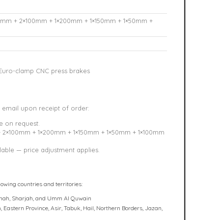
0mm + 2×100mm + 1×200mm + 1×150mm + 1×50mm +
uro-clamp CNC press brakes
 email upon receipt of order:
e on request.
+ 2×100mm + 1×200mm + 1×150mm + 1×50mm + 1×100mm
able — price adjustment applies.
lowing countries and territories:
haimah, Sharjah, and Umm Al Quwain
 Eastern Province, Asir, Tabuk, Hail, Northern Borders, Jazan,