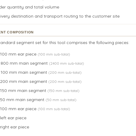
der quantity and total volume
ivery destination and transport routing to the customer site
NT COMPOSITION
andard segment set for this tool comprises the following pieces:
× 100 mm ear piece
(100 mm sub-total)
× 800 mm main segment
(2400 mm sub-total)
× 100 mm main segment
(200 mm sub-total)
× 200 mm main segment
(200 mm sub-total)
× 150 mm main segment
(150 mm sub-total)
× 50 mm main segment
(50 mm sub-total)
× 100 mm ear piece
(100 mm sub-total)
 left ear piece
 right ear piece