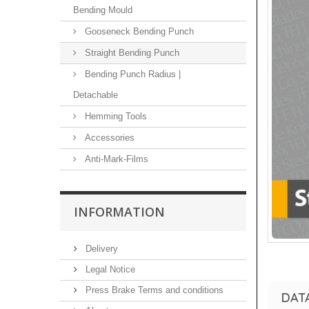
Bending Mould
Gooseneck Bending Punch
Straight Bending Punch
Bending Punch Radius |
Detachable
Hemming Tools
Accessories
Anti-Mark-Films
INFORMATION
Delivery
Legal Notice
Press Brake Terms and conditions
DAT