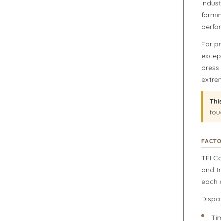
indus
formi
perfo
For p
except
press
extre
Thi
tou
FACTO
TFI C
and t
each o
Dispa
Ti