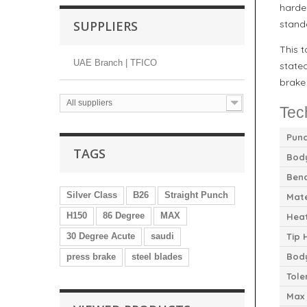
harde
SUPPLIERS
stand
This 
UAE Branch | TFICO
stated
brake
All suppliers
Tec
Punc
TAGS
Body
Bend
Silver Class
B26
Straight Punch
Mate
H150
86 Degree
MAX
Hea
30 Degree Acute
saudi
Tip 
Bod
press brake
steel blades
Tole
Max 