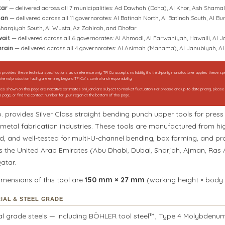
tar
— delivered across all 7 municipalities: Ad Dawhah (Doha), Al Khor, Ash Shama
an
— delivered across all 11 governorates: Al Batinah North, Al Batinah South, Al
Sharqiyah South, Al Wusta, Az Zahirah, and Dhofar
ait
— delivered across all 6 governorates: Al Ahmadi, Al Farwaniyah, Hawalli, Al
rain
— delivered across all 4 governorates: Al Asimah (Manama), Al Janubiyah, 
. provides these technical specifications as a reference only. TFI Co. accepts no liability if a third-party manufacturer applies these 
ternal production facility are entirely beyond TFI Co.’s control and responsibility.
rices shown on this page are indicative estimates only and are subject to market fluctuation. For precise and up-to-date pricing, pleas
s page, or find the contact number for your region at the bottom of this page.
o. provides Silver Class straight bending punch upper tools for pre
metal fabrication industries. These tools are manufactured from hig
d, and well-tested for multi-U-channel bending, box forming, and pr
s the United Arab Emirates (Abu Dhabi, Dubai, Sharjah, Ajman, Ras
atar.
imensions of this tool are
150 mm × 27 mm
(working height × body 
IAL & STEEL GRADE
al grade steels — including BÖHLER tool steel™, Type 4 Molybdenum