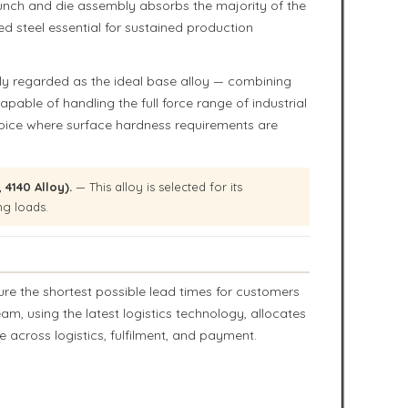
punch and die assembly absorbs the majority of the
d steel essential for sustained production
y regarded as the ideal base alloy — combining
capable of handling the full force range of industrial
choice where surface hardness requirements are
4140 Alloy).
— This alloy is selected for its
ng loads.
ure the shortest possible lead times for customers
 using the latest logistics technology, allocates
 across logistics, fulfilment, and payment.