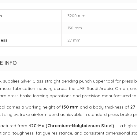
h
3200 mm
150 mm
ness
27 mm
E INFO
o. supplies Silver Class straight bending punch upper tool for pres
 metal fabrication industry across the UAE, Saudi Arabia, Oman, and
ard press brake forming operations and precision-manufactured to
ool carries a working height of
150 mm
and a body thickness of
27
st single-stroke air-form bend achievable in standard press brake pr
actured from
42CrMo (Chromium-Molybdenum Steel)
— a high-st
ional toughness, fatigue resistance, and consistent dimensional sta