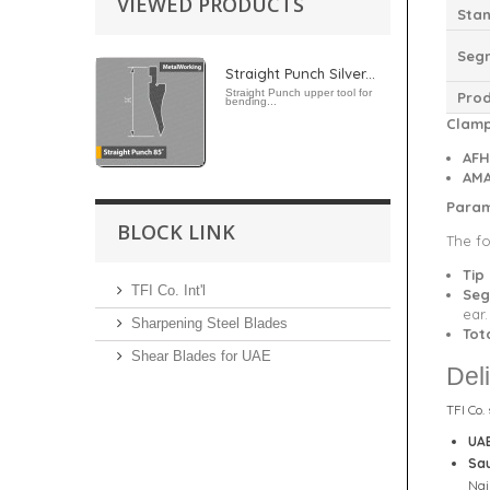
VIEWED PRODUCTS
Stan
Seg
Straight Punch Silver...
Straight Punch upper tool for
Pro
bending...
Clamp
AFH
AMA
Param
BLOCK LINK
The fo
Tip
TFI Co. Int'l
Seg
ear
Sharpening Steel Blades
Tot
Shear Blades for UAE
Del
TFI Co.
UA
Sau
Naj