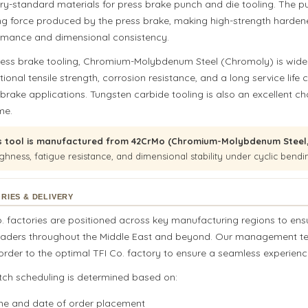
try-standard materials for press brake punch and die tooling. The 
ng force produced by the press brake, making high-strength hardene
rmance and dimensional consistency.
ress brake tooling, Chromium-Molybdenum Steel (Chromoly) is widel
ional tensile strength, corrosion resistance, and a long service life 
 brake applications. Tungsten carbide tooling is also an excellent 
me.
s tool is manufactured from 42CrMo (Chromium-Molybdenum Steel, 
ghness, fatigue resistance, and dimensional stability under cyclic bendi
RIES & DELIVERY
o. factories are positioned across key manufacturing regions to ens
raders throughout the Middle East and beyond. Our management team,
rder to the optimal TFI Co. factory to ensure a seamless experience
tch scheduling is determined based on:
me and date of order placement