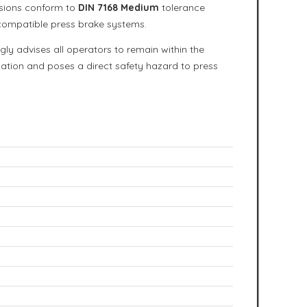
nsions conform to
DIN 7168 Medium
tolerance
 compatible press brake systems.
ngly advises all operators to remain within the
rmation and poses a direct safety hazard to press