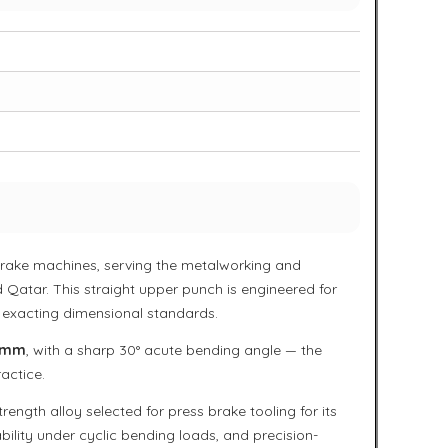
s brake machines, serving the metalworking and
 Qatar. This straight upper punch is engineered for
 exacting dimensional standards.
 mm
, with a sharp 30° acute bending angle — the
actice.
rength alloy selected for press brake tooling for its
bility under cyclic bending loads, and precision-