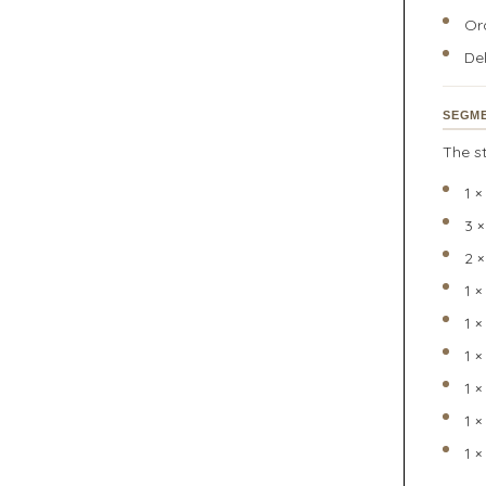
Or
Del
SEGME
The st
1 
3 
2 
1 
1 
1 
1 
1 ×
1 ×