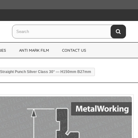
IES
ANTI MARK FILM
CONTACT US
Straight Punch Silver Class 30° — H150mm B27mm