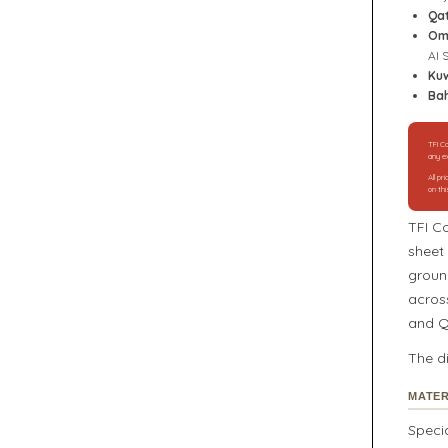
Qa
Om
Al 
Kuw
Bah
TFI Co
any ex
All p
on thi
TFI C
sheet 
groun
acros
and Q
The d
MATER
Speci