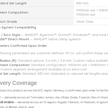
dard Set Length
835 mm
1×100mm ear + 3×80
ment Composition
1×100mm ear
duct Grade
Silver Class
 System Compatibility
 / Euro Style
— AMADA™, Bystronic™, Durma™, Ermaksan™, and most E
DA™ Direct-Mount
— AMADA™ native clamp systems
eters Confirmed Upon Order
llowing parameters are customer-defined. TFI Co. will confirm these via
 Radius (R):
Standard options: 0.6 mm / 0.8 mm. Custom radius availabl
ment Composition:
Standard configuration: 1×100mm ear + 3×800mm 
. Custom segment arrangement available at no extra cost.
al Set Length:
Standard: 835 mm. Extended or reduced set lengths avail
ivery Coverage
 ships this product across the GCC region. Delivery is confirmed upon order to the fol
E
— delivered across all 7 emirates: Ajman, Abu Dhabi, Dubai, Fujairah, Ras Al K
di Arabia
— delivered across all 13 regions: Riyadh, Makkah, Al Madinah, Al Qasim,
ran, Al Bahah, and Al Jawf