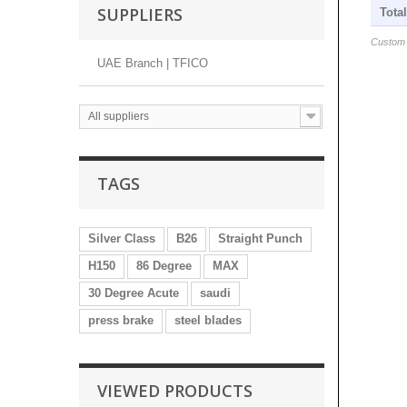
SUPPLIERS
Tota
Custom s
UAE Branch | TFICO
All suppliers
TAGS
Silver Class
B26
Straight Punch
H150
86 Degree
MAX
30 Degree Acute
saudi
press brake
steel blades
VIEWED PRODUCTS