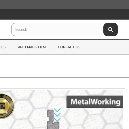
IES
ANTI MARK FILM
CONTACT US