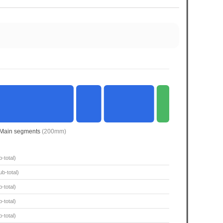
Main segments
(200mm)
-total)
b-total)
-total)
-total)
-total)