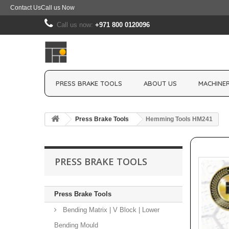
Contact Us
Call us Now
Call us now:
+971 800 0120096
PRESS BRAKE TOOLS
ABOUT US
MACHINER
Press Brake Tools
Hemming Tools HM241
PRESS BRAKE TOOLS
Press Brake Tools
Bending Matrix | V Block | Lower
Bending Mould