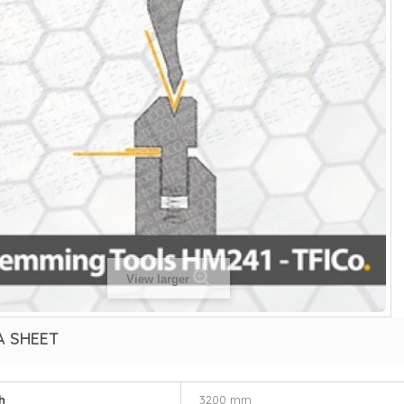
View larger
A SHEET
h
3200 mm