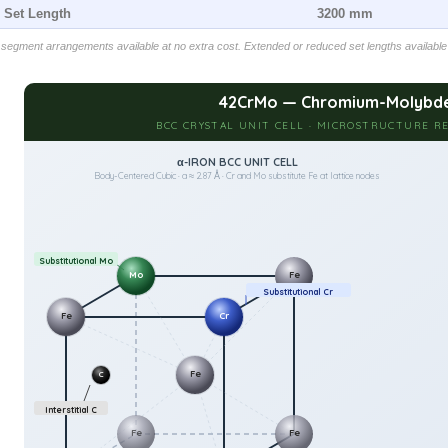
l Set Length
3200 mm
egment arrangements available at no extra cost. Extended or reduced set lengths available
42CrMo — Chromium-Molybde
BCC CRYSTAL UNIT CELL · MICROSTRUCTURE RE
α-IRON BCC UNIT CELL
Body-Centered Cubic · a ≈ 2.87 Å · Cr and Mo substitute Fe at lattice nodes
Substitutional Mo
Mo
Fe
Substitutional Cr
Fe
Cr
Fe
C
Interstitial C
Fe
Fe