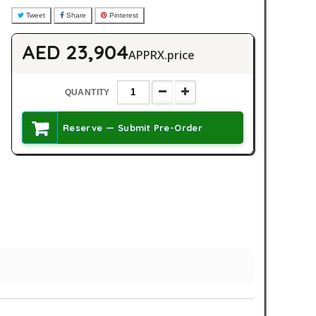
Tweet
Share
Pinterest
AED 23,904
APPRX.price
QUANTITY
Reserve — Submit Pre-Order