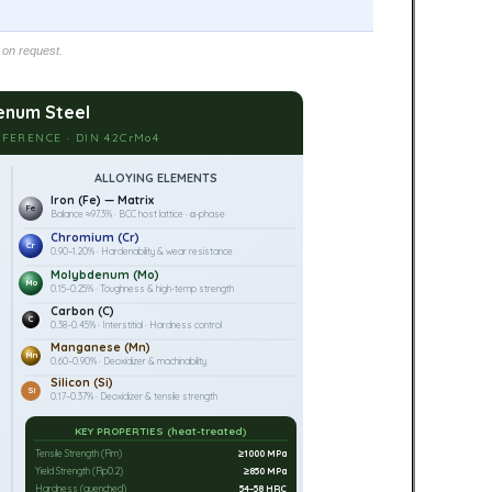
 on request.
num Steel
FERENCE · DIN 42CrMo4
ALLOYING ELEMENTS
Iron (Fe) — Matrix
Fe
Balance ≈97.3% · BCC host lattice · α-phase
Chromium (Cr)
Cr
0.90–1.20% · Hardenability & wear resistance
Molybdenum (Mo)
Mo
0.15–0.25% · Toughness & high-temp strength
Carbon (C)
C
0.38–0.45% · Interstitial · Hardness control
Manganese (Mn)
Mn
0.60–0.90% · Deoxidizer & machinability
Silicon (Si)
Si
0.17–0.37% · Deoxidizer & tensile strength
KEY PROPERTIES (heat-treated)
Tensile Strength (Rm)
≥1000 MPa
Yield Strength (Rp0.2)
≥850 MPa
Hardness (quenched)
54–58 HRC