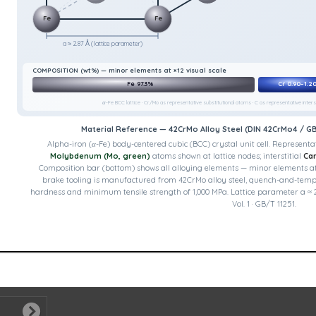
Fe
Fe
a ≈ 2.87 Å (lattice parameter)
COMPOSITION (wt%) — minor elements at ×12 visual scale
Fe 97.3%
Cr 0.90–1.2
α-Fe BCC lattice · Cr/Mo as representative substitutional atoms · C as representative interst
Material Reference — 42CrMo Alloy Steel (DIN 42CrMo4 / G
Alpha-iron (α-Fe) body-centered cubic (BCC) crystal unit cell.
Representat
Molybdenum (Mo, green)
atoms shown at lattice nodes; interstitial
Car
Composition bar (bottom) shows all alloying elements — minor elements at ×1
brake tooling is manufactured from 42CrMo alloy steel, quench-and-temp
hardness and minimum tensile strength of 1,000 MPa. Lattice parameter a ≈ 2
Vol. 1 · GB/T 11251.