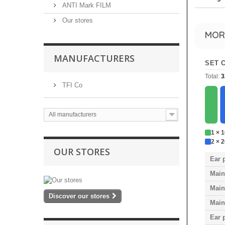
ANTI Mark FILM
Our stores
MOR
MANUFACTURERS
SET 
Total:
3
TFI Co
All manufacturers
1 × 
2 × 
OUR STORES
Ear 
Main
Main
Discover our stores
Main
Ear 