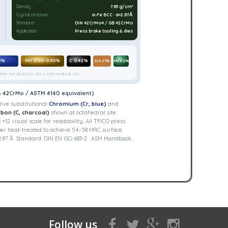
Density
7.85 g/cm³
Crystal structure
α-Fe BCC · a≈2.87Å
Standard
DIN 42CrMo4 / GB 42CrMo
Application
Press brake tooling & dies
0%
Mn 0.60–0.90%
C 0.42%
Si 0.27%
Mo 0.2%
itial · Ref: DIN EN ISO 683-2, ASM Handbook Vol.1
B 42CrMo / ASTM 4140 equivalent)
ive substitutional
Chromium (Cr, blue)
and
bon (C, charcoal)
shown at octahedral site.
2 visual scale for readability. All TFICO press
er heat-treated to achieve 54–58 HRC surface
.87 Å. Standard: DIN EN ISO 683-2 · ASM Handbook
Follow us