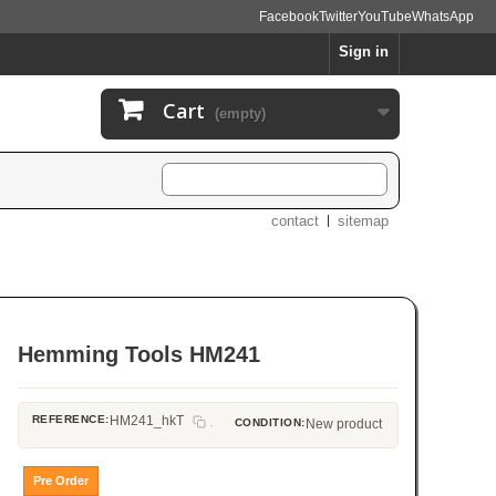
Facebook
Twitter
YouTube
WhatsApp
Sign in
Cart
(empty)
contact
sitemap
Hemming Tools HM241
REFERENCE:
HM241_hkT
CONDITION:
New product
Pre Order