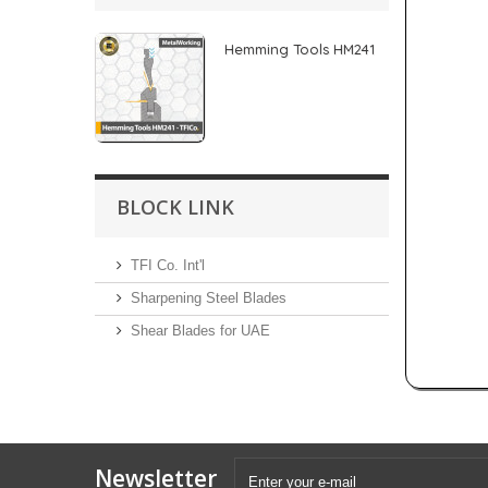
Hemming Tools HM241
BLOCK LINK
TFI Co. Int'l
Sharpening Steel Blades
Shear Blades for UAE
Newsletter