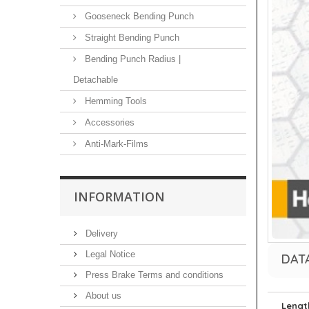
Gooseneck Bending Punch
Straight Bending Punch
Bending Punch Radius |
Detachable
Hemming Tools
Accessories
Anti-Mark-Films
INFORMATION
Delivery
Legal Notice
DAT
Press Brake Terms and conditions
About us
Lengt