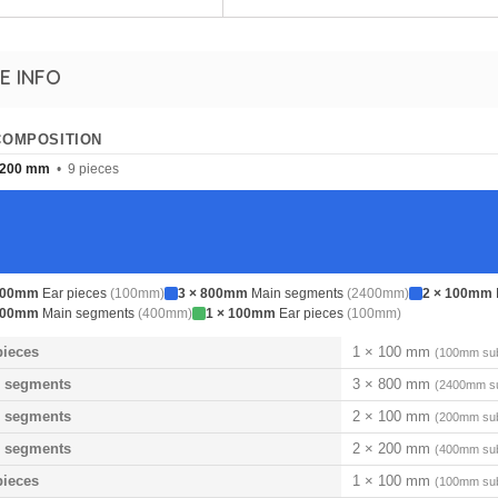
E INFO
COMPOSITION
200 mm
• 9 pieces
100mm
Ear pieces
(100mm)
3 × 800mm
Main segments
(2400mm)
2 × 100mm
200mm
Main segments
(400mm)
1 × 100mm
Ear pieces
(100mm)
pieces
1 × 100 mm
(100mm sub
 segments
3 × 800 mm
(2400mm su
 segments
2 × 100 mm
(200mm sub
 segments
2 × 200 mm
(400mm sub
pieces
1 × 100 mm
(100mm sub