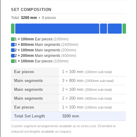
SET COMPOSITION
Total:
3200 mm
• 9 pieces
1 × 100mm
Ear pieces
(100mm)
3 × 800mm
Main segments
(2400mm)
2 × 100mm
Main segments
(200mm)
2 × 200mm
Main segments
(400mm)
1 × 100mm
Ear pieces
(100mm)
Ear pieces
1 × 100 mm
(100mm sub-total)
Main segments
3 × 800 mm
(2400mm sub-total)
Main segments
2 × 100 mm
(200mm sub-total)
Main segments
2 × 200 mm
(400mm sub-total)
Ear pieces
1 × 100 mm
(100mm sub-total)
Total Set Length
3200 mm
Custom segment arrangements available at no extra cost. Extended or
reduced set lengths available on request.