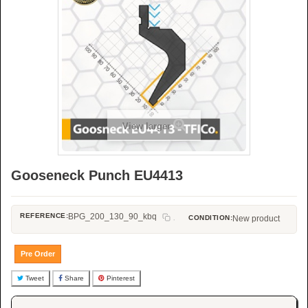
View larger
Gooseneck Punch EU4413
REFERENCE:
BPG_200_130_90_kbq
CONDITION:
New product
Pre Order
Tweet
Share
Pinterest