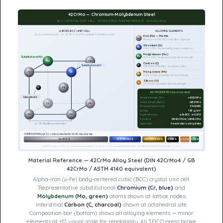
42CrMo — Chromium-Molybdenum Steel
BCC CRYSTAL UNIT CELL · MICROSTRUCTURE REFERENCE · DIN 42CrMo4
α-IRON BCC UNIT CELL
ALLOYING ELEMENTS
Body-Centered Cubic · a ≈ 2.87 Å · Cr and Mo substitute Fe at lattice nodes
Iron (Fe) — Matrix
Fe
Balance ≈97.3% · BCC host lattice · α-phase
Chromium (Cr)
Cr
0.90–1.20% · Hardenability & wear resistance
Molybdenum (Mo)
Mo
Substitutional Mo
0.15–0.25% · Toughness & high-temp strength
Mo
Fe
Carbon (C)
C
Substitutional Cr
0.38–0.45% · Interstitial · Hardness control
Manganese (Mn)
Fe
Cr
Mn
0.60–0.90% · Deoxidizer & machinability
Silicon (Si)
Si
0.17–0.37% · Deoxidizer & tensile strength
Fe
C
KEY PROPERTIES (heat-treated)
Interstitial C
Tensile Strength (Rm)
≥1000 MPa
Yield Strength (Rp0.2)
≥850 MPa
Fe
Fe
Hardness (quenched)
54–58 HRC
Density
7.85 g/cm³
Fe
Fe
Crystal structure
α-Fe BCC · a≈2.87Å
Standard
DIN 42CrMo4 / GB 42CrMo
Application
Press brake tooling & dies
a ≈ 2.87 Å (lattice parameter)
COMPOSITION (wt%) — minor elements at ×12 visual scale
Fe 97.3%
Cr 0.90–1.20%
Mn 0.60–0.90%
C 0.42%
Si 0.27%
Mo 0.2%
α-Fe BCC lattice · Cr/Mo as representative substitutional atoms · C as representative interstitial · Ref: DIN EN ISO 683-2, ASM Handbook Vol.1
Material Reference — 42CrMo Alloy Steel (DIN 42CrMo4 / GB
42CrMo / ASTM 4140 equivalent)
Alpha-iron (α-Fe) body-centered cubic (BCC) crystal unit cell.
Representative substitutional
Chromium (Cr, blue)
and
Molybdenum (Mo, green)
atoms shown at lattice nodes;
interstitial
Carbon (C, charcoal)
shown at octahedral site.
Composition bar (bottom) shows all alloying elements — minor
elements at ×12 visual scale for readability. All TFICO press brake