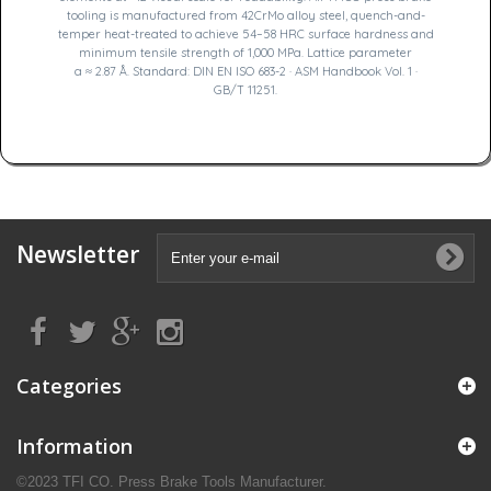
tooling is manufactured from 42CrMo alloy steel, quench-and-
temper heat-treated to achieve 54–58 HRC surface hardness and
minimum tensile strength of 1,000 MPa. Lattice parameter
a ≈ 2.87 Å. Standard: DIN EN ISO 683-2 · ASM Handbook Vol. 1 ·
GB/T 11251.
Newsletter
Categories
Information
©2023 TFI CO. Press Brake Tools Manufacturer.