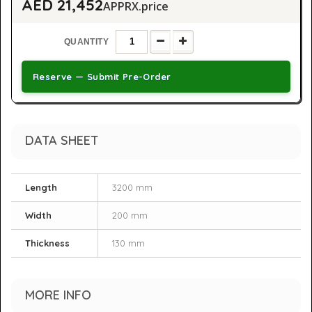
AED 21,452
APPRX.price
QUANTITY
Reserve — Submit Pre-Order
DATA SHEET
Length
3200 mm
Width
200 mm
Thickness
130 mm
MORE INFO