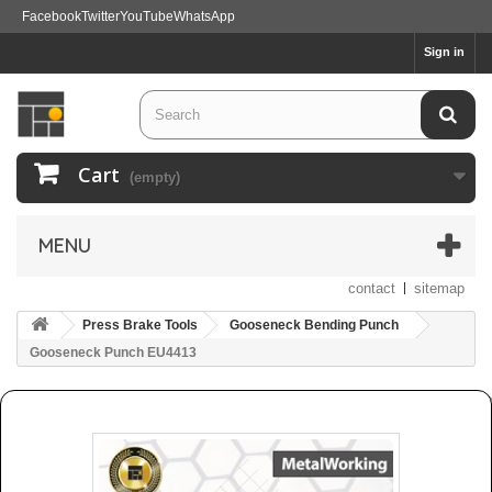
Facebook
Twitter
YouTube
WhatsApp
Sign in
Cart
(empty)
MENU
contact
sitemap
Press Brake Tools
Gooseneck Bending Punch
Gooseneck Punch EU4413