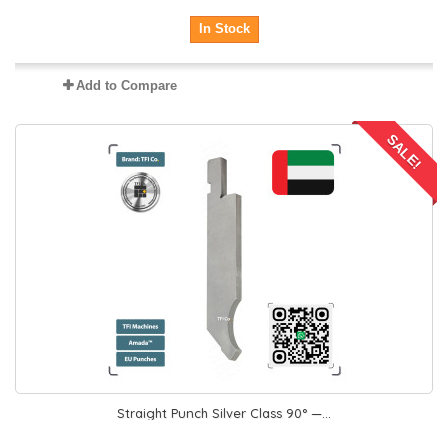
In Stock
Add to Compare
SALE!
Straight Punch Silver Class 90° —...