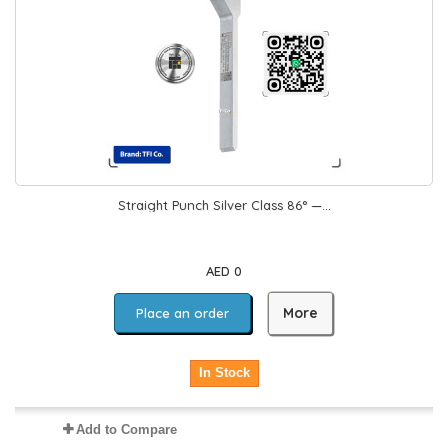
Straight Punch Silver Class 86° —...
AED 0
More
Place an order
In Stock
Add to Compare