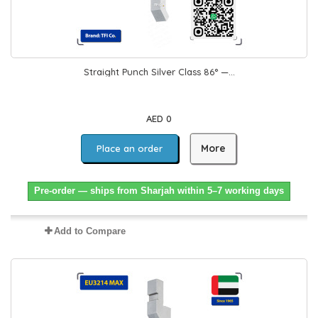
Straight Punch Silver Class 86° —...
AED 0
More
Place an order
Pre-order — ships from Sharjah within 5–7 working days
Add to Compare