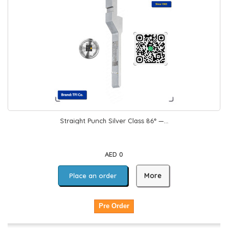
Straight Punch Silver Class 86° —...
AED 0
More
Place an order
Pre Order