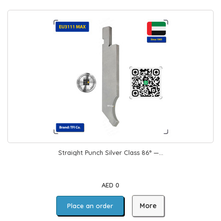
Straight Punch Silver Class 86° —...
AED 0
More
Place an order