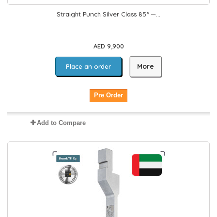
Straight Punch Silver Class 85° —...
AED 9,900
More
Place an order
Pre Order
Add to Compare