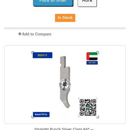
More
Place an order
In Stock
Add to Compare
Straight Punch Silver Class 86° —...