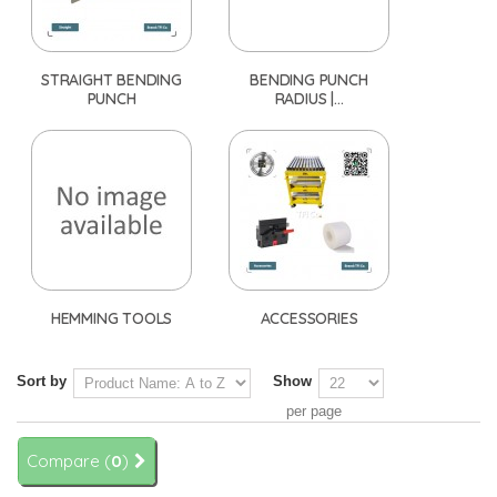
STRAIGHT BENDING
BENDING PUNCH
PUNCH
RADIUS |...
HEMMING TOOLS
ACCESSORIES
Sort by
Show
per page
Compare (
0
)