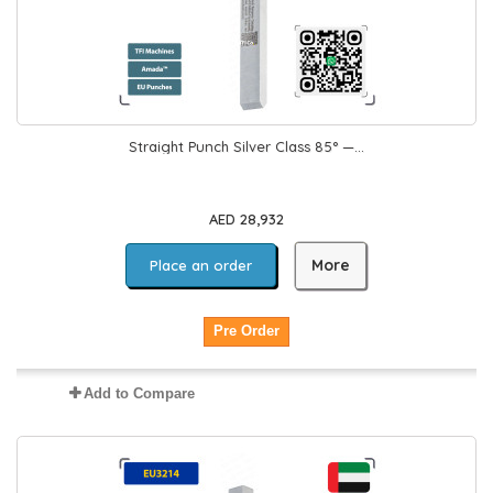
Straight Punch Silver Class 85° —...
AED 28,932
More
Place an order
Pre Order
Add to Compare