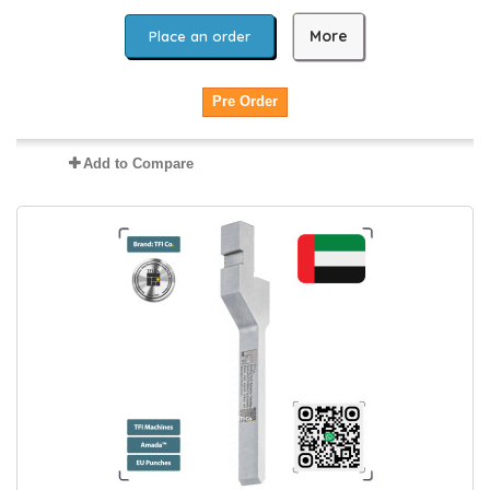
More
Place an order
Pre Order
Add to Compare