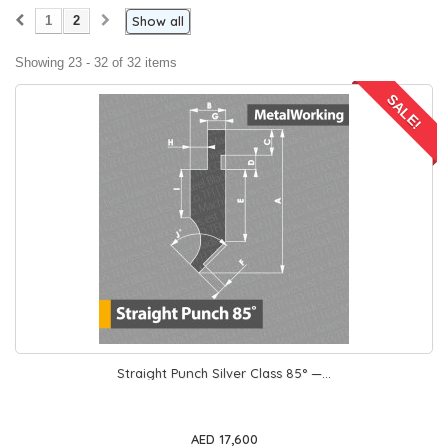
1
2
Show all
Showing 23 - 32 of 32 items
SALE!
Straight Punch Silver Class 85° —...
AED 17,600