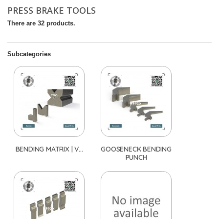
PRESS BRAKE TOOLS
There are 32 products.
Subcategories
BENDING MATRIX | V...
GOOSENECK BENDING
PUNCH