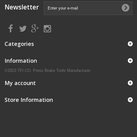
Newsletter
Categories
Information
©2023 TFI CO. Press Brake Tools Manufacturer.
My account
Store Information