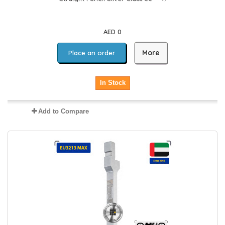
AED 0
More
Place an order
In Stock
Add to Compare