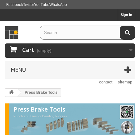
Facebook
Twitter
YouTube
WhatsApp
Sign in
Cart
(empty)
MENU
contact
sitemap
Press Brake Tools
Press Brake Tools
Punch and Dies for Bending Process