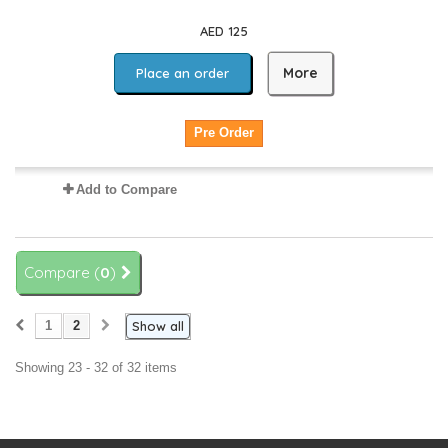
AED 125
More
Place an order
Pre Order
Add to Compare
Compare (
0
)
1
2
Show all
Showing 23 - 32 of 32 items