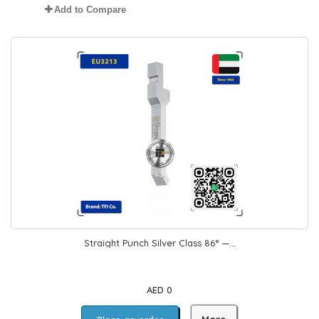
Add to Compare
Straight Punch Silver Class 86° —...
AED 0